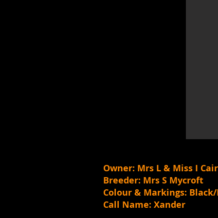
Owner: Mrs L & Miss I Cai
Breeder: Mrs S Mycroft
Colour & Markings: Blac
Call Name: Xander