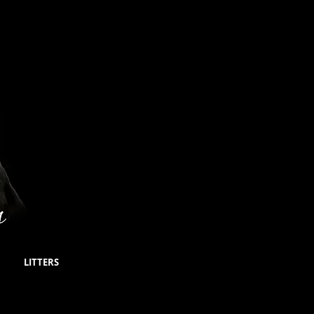
LITTERS