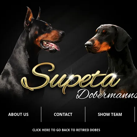
ABOUT US
CONTACT
SHOW TEAM
CLICK HERE TO GO BACK TO RETIRED DOBES