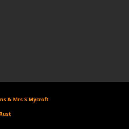
rns & Mrs S Mycroft
k/Rust