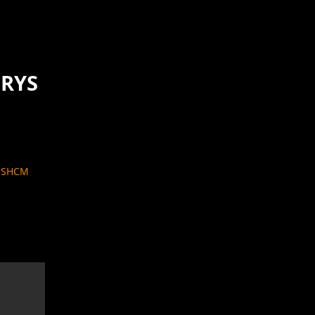
ORYS
W SHCM