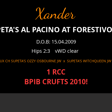
Xander
ETA'S AL PACINO AT FORESTIV
D.O.B: 15.04.2009
Hips 2:3 vWD clear
LUX CH SUPETA'S OZZY OSBOURNE JW x SUPETA'S WITCHQUEEN J
1 RCC
BPIB CRUFTS 2010!