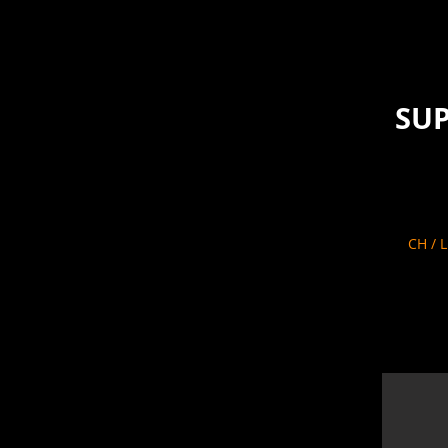
SUP
CH / 