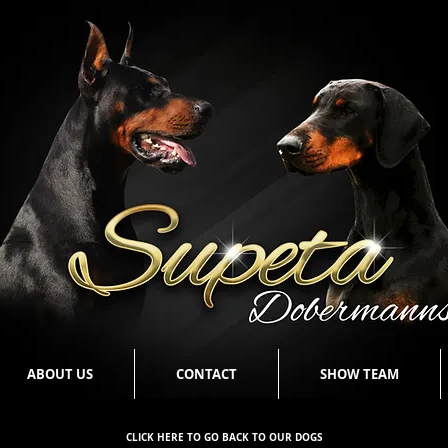
ABOUT US
CONTACT
SHOW TEAM
CLICK HERE TO GO BACK TO OUR DOGS