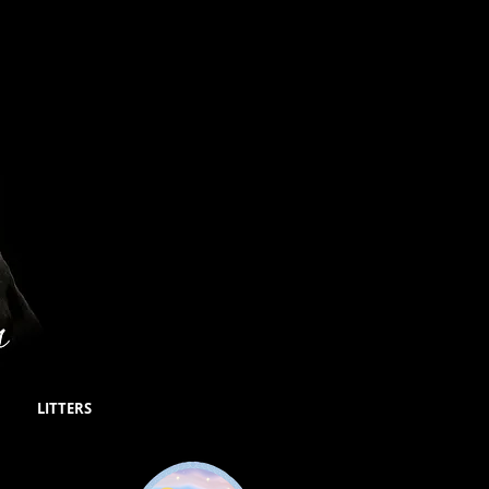
LITTERS