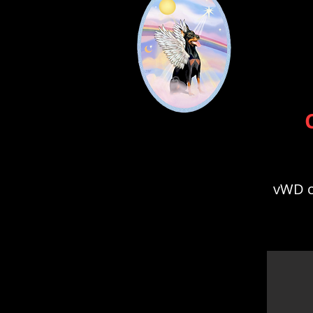
vWD cl