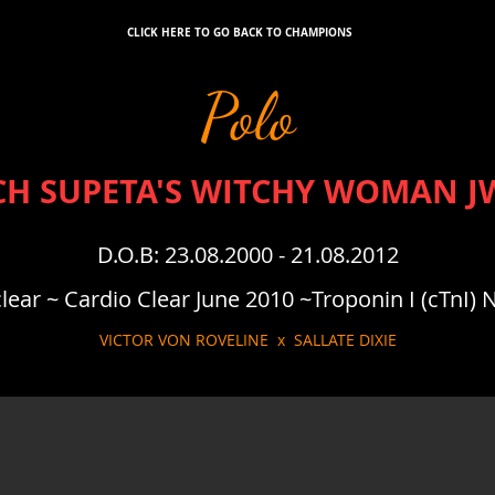
CLICK HERE TO GO BACK TO CHAMPIONS
Polo
CH SUPETA'S WITCHY WOMAN J
D.O.B: 23.08.2000 - 21.08.2012
ear ~ Cardio Clear June 2010 ~Troponin I (cTnI)
VICTOR VON ROVELINE x SALLATE DIXIE