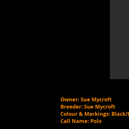
Owner: Sue Mycroft
Breeder: Sue Mycroft
Colour & Markings: Black/
Call Name: Polo