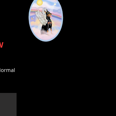
W
 Normal