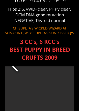
D.O.B:
19.04.08 - 21.05.19
Hips 2:6, vWD~clear, PHPV clear,
DCM DNA gene mutation
NEGATIVE, Thyroid normal
CH SUPETA'S WICKED WIZARD AT
SONAKINT JW x SUPETA'S SUN KISSED JW
3 CC's, 6 RCC's
BEST PUPPY IN BREED
CRUFTS 2009