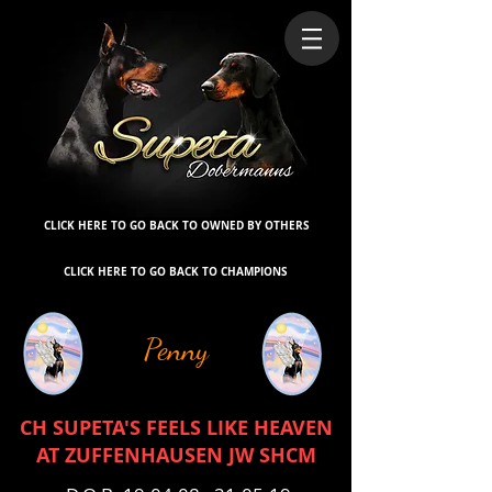
CLICK HERE TO GO BACK TO OWNED BY OTHERS
CLICK HERE TO GO BACK TO CHAMPIONS
Penny
CH SUPETA'S FEELS LIKE HEAVEN
AT ZUFFENHAUSEN JW SHCM