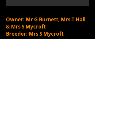
Owner: Mr G Burnett, Mrs T Hall
& Mrs S Mycroft
Breeder: Mrs S Mycroft
Colour & Markings: Black/Rust
Call Name: Penny