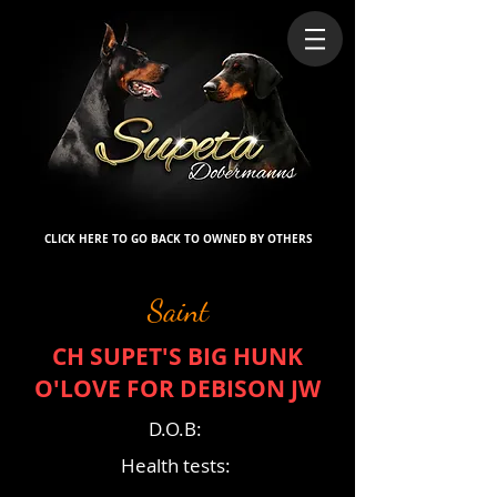
CLICK HERE TO GO BACK TO OWNED BY OTHERS
Saint
CH SUPET'S BIG HUNK
O'LOVE FOR DEBISON JW
D.O.B:
Health tests: