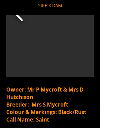
SIRE X DAM
Owner: Mr P Mycroft & Mrs D
Hutchison
Breeder: Mrs S Mycroft
Colour & Markings: Black/Rust
Call Name: Saint