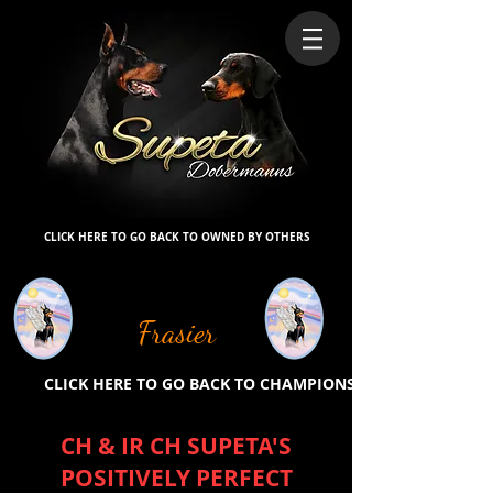
CLICK HERE TO GO BACK TO OWNED BY OTHERS
Frasier
CLICK HERE TO GO BACK TO CHAMPIONS
CH & IR CH SUPETA'S
POSITIVELY PERFECT