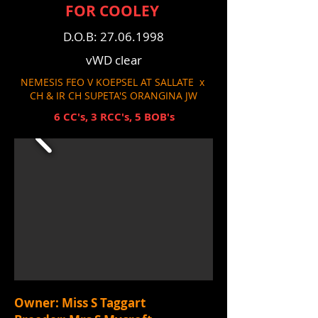
FOR COOLEY
D.O.B:
27.06.1998
vWD clear
NEMESIS FEO V KOEPSEL AT SALLATE x
CH & IR CH SUPETA'S ORANGINA JW
6 CC's, 3 RCC's, 5 BOB's
Owner: Miss S Taggart