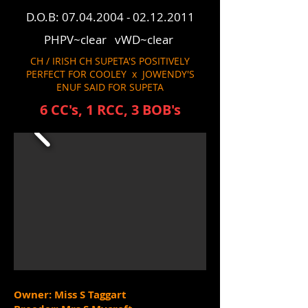
D.O.B:
07.04.2004 - 02.12.2011
PHPV~clear vWD~clear
CH / IRISH CH SUPETA'S POSITIVELY
PERFECT FOR COOLEY x JOWENDY'S
ENUF SAID FOR SUPETA
6 CC's, 1 RCC, 3 BOB's
Owner: Miss S Taggart