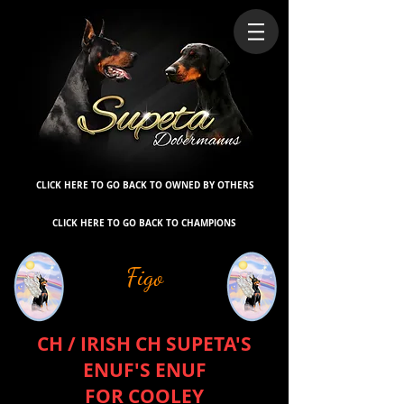
CLICK HERE TO GO BACK TO OWNED BY OTHERS
CLICK HERE TO GO BACK TO CHAMPIONS
Figo
CH / IRISH CH SUPETA'S
ENUF'S ENUF
FOR COOLEY